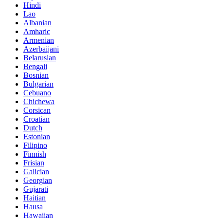
Hindi
Lao
Albanian
Amharic
Armenian
Azerbaijani
Belarusian
Bengali
Bosnian
Bulgarian
Cebuano
Chichewa
Corsican
Croatian
Dutch
Estonian
Filipino
Finnish
Frisian
Galician
Georgian
Gujarati
Haitian
Hausa
Hawaiian