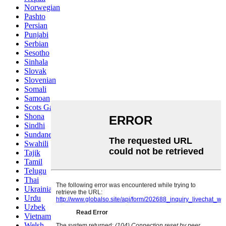
Norwegian
Pashto
Persian
Punjabi
Serbian
Sesotho
Sinhala
Slovak
Slovenian
Somali
Samoan
Scots Gaelic
Shona
Sindhi
Sundanese
Swahili
Tajik
Tamil
Telugu
Thai
Ukrainian
Urdu
Uzbek
Vietnamese
Welsh