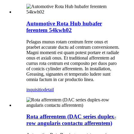
Automotive Rota Hub hubafer
ferentem 54kwh02
Pelagus munus rotam centrum ferre onus et
praebet accurate ductu ad centrum conversionem.
Magni momenti est quam potest portare et radiale
onus et axiali onus. Et traditional afferentem ad
currus rota centrum est composito per duos paro
of conicis cylinder afferentem. In installation,
Greasing, signantes et temperatio ludere sunt
omnia factum in car productio linea.
inquisitio
detail
Rota afferentem (DAC series duplex-
row angularis contactu afferentem)