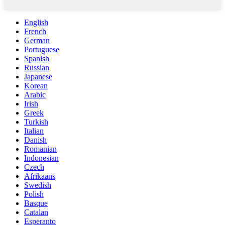
English
French
German
Portuguese
Spanish
Russian
Japanese
Korean
Arabic
Irish
Greek
Turkish
Italian
Danish
Romanian
Indonesian
Czech
Afrikaans
Swedish
Polish
Basque
Catalan
Esperanto