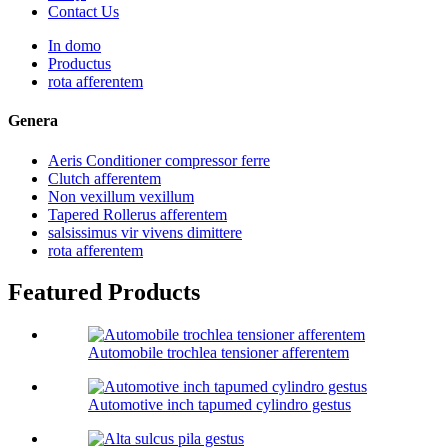
Contact Us
In domo
Productus
rota afferentem
Genera
Aeris Conditioner compressor ferre
Clutch afferentem
Non vexillum vexillum
Tapered Rollerus afferentem
salsissimus vir vivens dimittere
rota afferentem
Featured Products
Automobile trochlea tensioner afferentem
Automotive inch tapumed cylindro gestus