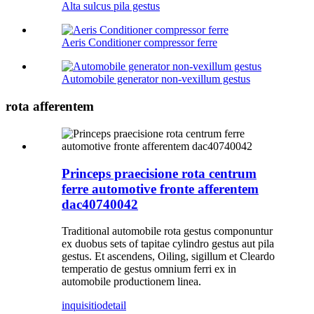
Alta sulcus pila gestus
Aeris Conditioner compressor ferre
Automobile generator non-vexillum gestus
rota afferentem
Princeps praecisione rota centrum
ferre automotive fronte afferentem
dac40740042
Traditional automobile rota gestus componuntur
ex duobus sets of tapitae cylindro gestus aut pila
gestus. Et ascendens, Oiling, sigillum et Cleardo
temperatio de gestus omnium ferri ex in
automobile productionem linea.
inquisitio
detail