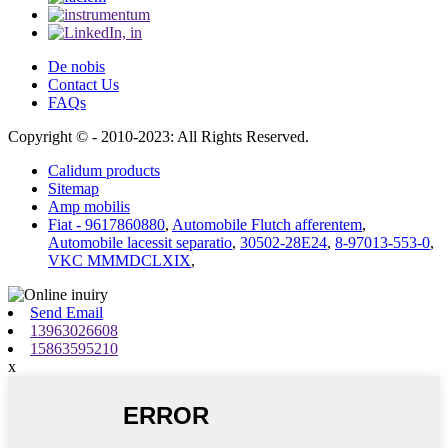
De nobis
Contact Us
FAQs
Copyright © - 2010-2023: All Rights Reserved.
Calidum products
Sitemap
Amp mobilis
Fiat - 9617860880
,
Automobile Flutch afferentem
,
Automobile lacessit separatio
,
30502-28E24
,
8-97013-553-0
,
VKC MMMDCLXIX
,
Send Email
13963026608
15863595210
x