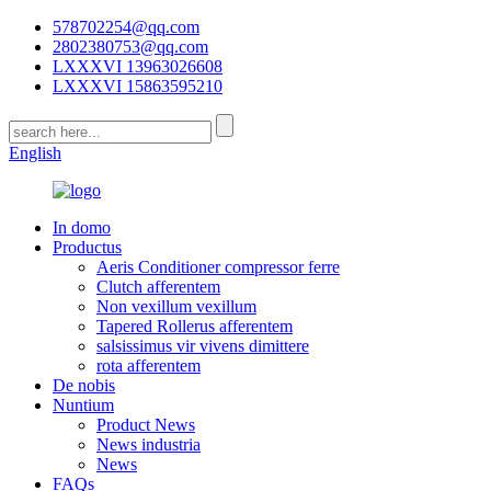
578702254@qq.com
2802380753@qq.com
LXXXVI 13963026608
LXXXVI 15863595210
English
In domo
Productus
Aeris Conditioner compressor ferre
Clutch afferentem
Non vexillum vexillum
Tapered Rollerus afferentem
salsissimus vir vivens dimittere
rota afferentem
De nobis
Nuntium
Product News
News industria
News
FAQs