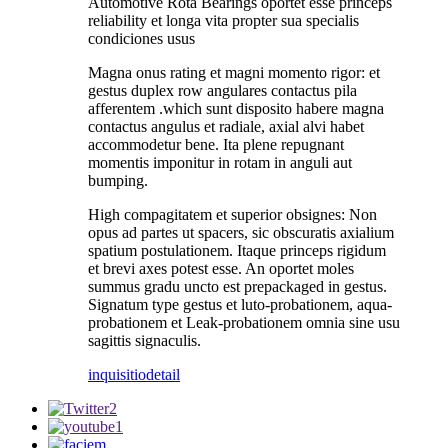
Automotive Rota Bearings oportet esse princeps
reliability et longa vita propter sua specialis
condiciones usus
Magna onus rating et magni momento rigor: et
gestus duplex row angulares contactus pila
afferentem .which sunt disposito habere magna
contactus angulus et radiale, axial alvi habet
accommodetur bene. Ita plene repugnant
momentis imponitur in rotam in anguli aut
bumping.
High compagitatem et superior obsignes: Non
opus ad partes ut spacers, sic obscuratis axialium
spatium postulationem. Itaque princeps rigidum
et brevi axes potest esse. An oportet moles
summus gradu uncto est prepackaged in gestus.
Signatum type gestus et luto-probationem, aqua-
probationem et Leak-probationem omnia sine usu
sagittis signaculis.
inquisitio
detail