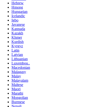
Hebrew
Hmong
Hungarian
Icelandic
Igbo
Javanese
Kannada
Kazakh
Khmer
Kurdish
Kyrgyz
Latin
Latvian
Lithuanian
Luxembou..
Macedonian
Malagasy
Malay
Malayalam
Maltese
Maori
Marathi
Mongolian
Burmese
Nepali